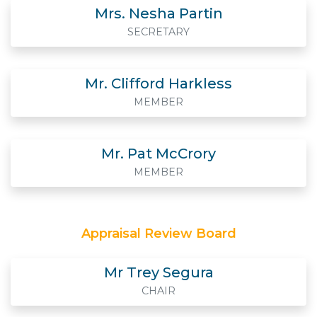
Mrs. Nesha Partin
SECRETARY
Mr. Clifford Harkless
MEMBER
Mr. Pat McCrory
MEMBER
Appraisal Review Board
Mr Trey Segura
CHAIR