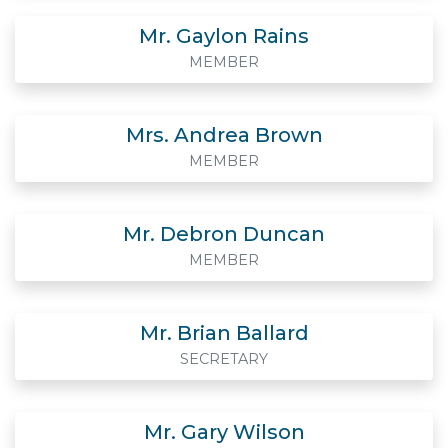
Mr. Gaylon Rains
MEMBER
Mrs. Andrea Brown
MEMBER
Mr. Debron Duncan
MEMBER
Mr. Brian Ballard
SECRETARY
Mr. Gary Wilson