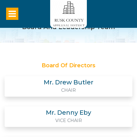
Board And Leadership Team
Board Of Directors
Mr. Drew Butler
CHAIR
Mr. Denny Eby
VICE CHAIR