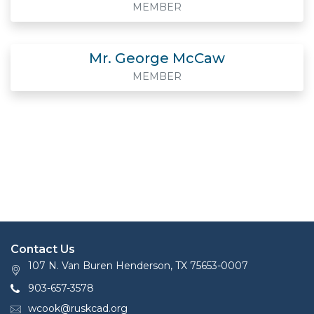
MEMBER
Mr. George McCaw
MEMBER
Contact Us
107 N. Van Buren Henderson, TX 75653-0007
903-657-3578
wcook@ruskcad.org