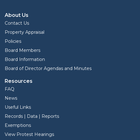
About Us
Contact Us
Property Appraisal
Policies
Board Members
Board Information
Board of Director Agendas and Minutes
Resources
FAQ
News
Useful Links
Records | Data | Reports
Exemptions
View Protest Hearings