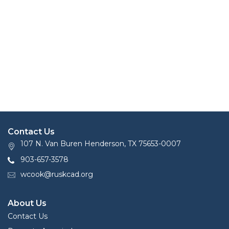
Contact Us
107 N. Van Buren Henderson, TX 75653-0007
903-657-3578
wcook@ruskcad.org
About Us
Contact Us