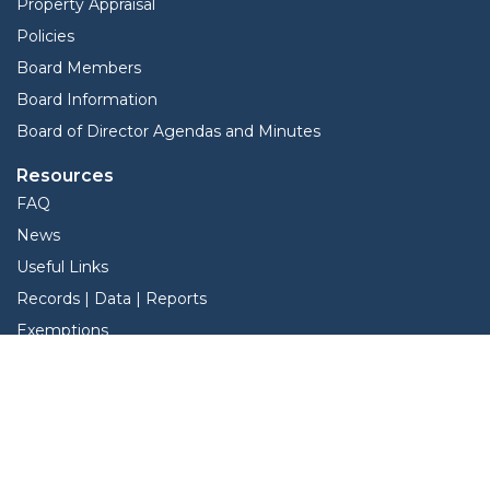
Property Appraisal
Policies
Board Members
Board Information
Board of Director Agendas and Minutes
Resources
FAQ
News
Useful Links
Records | Data | Reports
Exemptions
View Protest Hearings
Services
Online Protest
Property Search