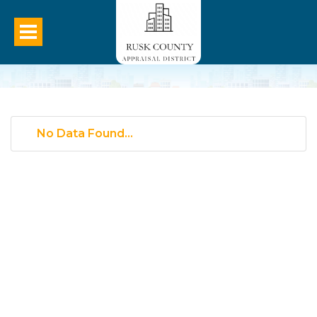
No Data Found...