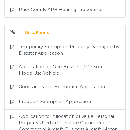
Rusk County ARB Hearing Procedures
Misc. Forms
Temporary Exemption Property Damaged by
Disaster Application
Application for One Business / Personal
Mixed Use Vehicle
Goods in Transit Exemption Application
Freeport Exemption Application
Application for Allocation of Value Personal
Property Used in Interstate Commerce,
Commercial Aircraft, Business Aircraft, Motor