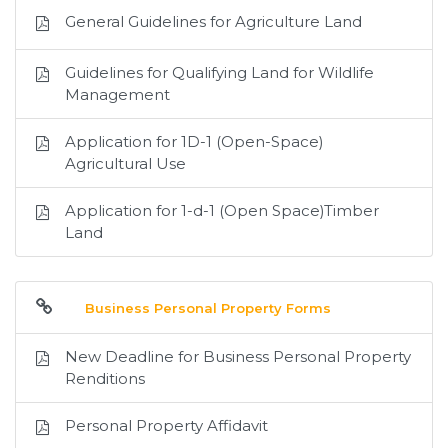
General Guidelines for Agriculture Land
Guidelines for Qualifying Land for Wildlife
Management
Application for 1D-1 (Open-Space)
Agricultural Use
Application for 1-d-1 (Open Space)Timber
Land
Business Personal Property Forms
New Deadline for Business Personal Property
Renditions
Personal Property Affidavit