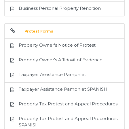
Business Personal Property Rendition
Protest Forms
Property Owner's Notice of Protest
Property Owner's Affidavit of Evidence
Taxpayer Assistance Pamphlet
Taxpayer Assistance Pamphlet SPANISH
Property Tax Protest and Appeal Procedures
Property Tax Protest and Appeal Procedures
SPANISH