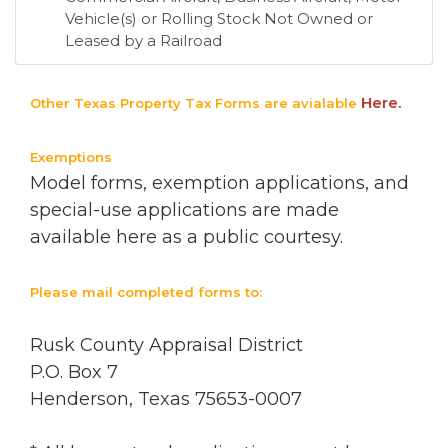
Vehicle(s) or Rolling Stock Not Owned or
Leased by a Railroad
Here.
Other Texas Property Tax Forms are avialable
Exemptions
Model forms, exemption applications, and
special-use applications are made
available here as a public courtesy.
Please mail completed forms to:
Rusk County Appraisal District
P.O. Box 7
Henderson, Texas 75653-0007