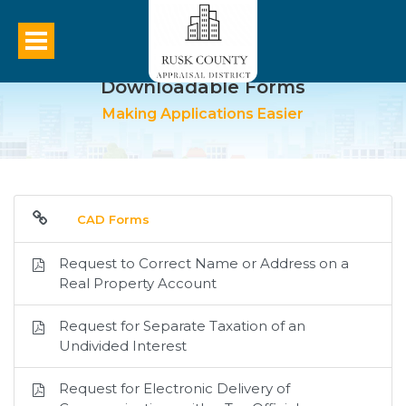
Downloadable Forms
Making Applications Easier
CAD Forms
Request to Correct Name or Address on a
Real Property Account
Request for Separate Taxation of an
Undivided Interest
Request for Electronic Delivery of