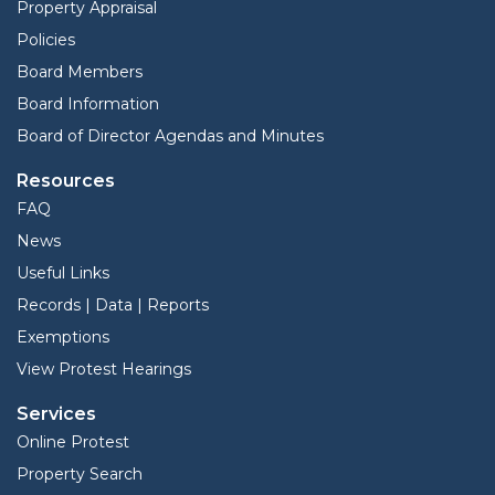
Property Appraisal
Policies
Board Members
Board Information
Board of Director Agendas and Minutes
Resources
FAQ
News
Useful Links
Records | Data | Reports
Exemptions
View Protest Hearings
Services
Online Protest
Property Search