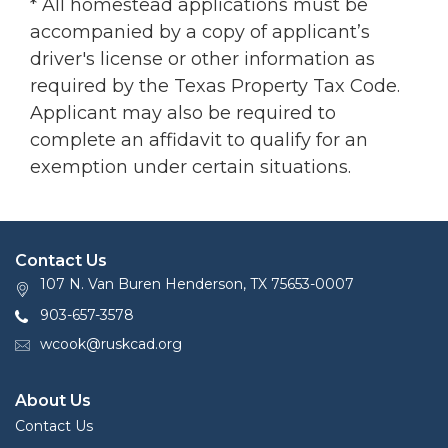
* All homestead applications must be
accompanied by a copy of applicant’s
driver's license or other information as
required by the Texas Property Tax Code.
Applicant may also be required to
complete an affidavit to qualify for an
exemption under certain situations.
Contact Us
107 N. Van Buren Henderson, TX 75653-0007
903-657-3578
wcook@ruskcad.org
About Us
Contact Us