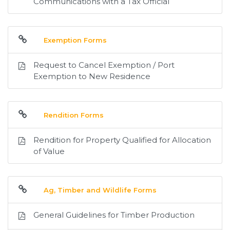
Communications with a Tax Official
Exemption Forms
Request to Cancel Exemption / Port
Exemption to New Residence
Rendition Forms
Rendition for Property Qualified for Allocation
of Value
Ag, Timber and Wildlife Forms
General Guidelines for Timber Production